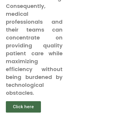
Consequently,
medical
professionals and
their teams can
concentrate on
providing quality
patient care while
maximizing
efficiency without
being burdened by
technological
obstacles.
Click here