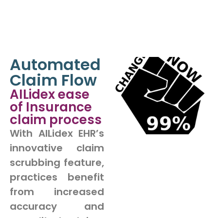
Automated
Claim Flow
AILidex ease
of Insurance
claim process
With AILidex EHR’s
innovative claim
scrubbing feature,
practices benefit
from increased
accuracy and