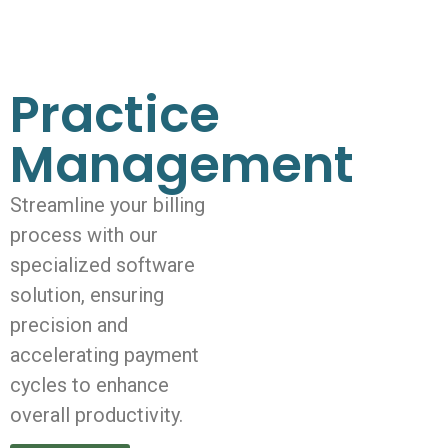
Practice
Management
Streamline your billing
process with our
specialized software
solution, ensuring
precision and
accelerating payment
cycles to enhance
overall productivity.