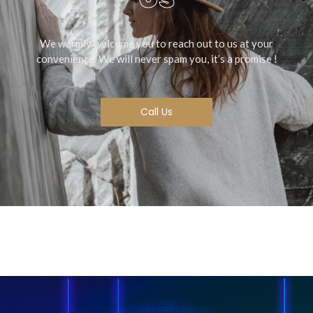
We warmly welcome you to reach out to us at your
convenience. We will never spam you, it’s a promise !
Call Us