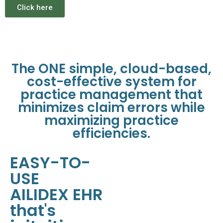
Click here
The ONE simple, cloud-based,
cost-effective system for
practice management that
minimizes claim errors while
maximizing practice
efficiencies.
EASY-TO-
USE
AILIDEX EHR
that's