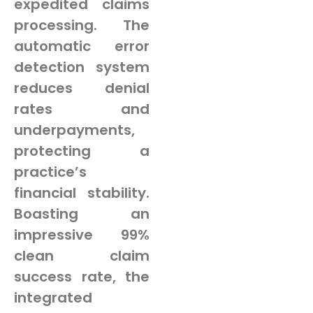
expedited claims
processing. The
automatic error
detection system
reduces denial
rates and
underpayments,
protecting a
practice’s
financial stability.
Boasting an
impressive 99%
clean claim
success rate, the
integrated