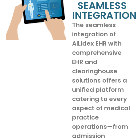
SEAMLESS
INTEGRATION
The seamless
integration of
AILidex EHR with
comprehensive
EHR and
clearinghouse
solutions offers a
unified platform
catering to every
aspect of medical
practice
operations—from
admission