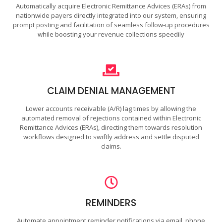
Automatically acquire Electronic Remittance Advices (ERAs) from
nationwide payers directly integrated into our system, ensuring
prompt posting and facilitation of seamless follow-up procedures
while boosting your revenue collections speedily
CLAIM DENIAL MANAGEMENT
Lower accounts receivable (A/R) lag times by allowing the
automated removal of rejections contained within Electronic
Remittance Advices (ERAs), directing them towards resolution
workflows designed to swiftly address and settle disputed
claims.
REMINDERS
Automate appointment reminder notifications via email, phone