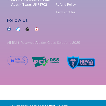
Austin Texas US 78702
Refund Policy
Terms of Use
Follow Us
All Right Reserved AILidex Cloud Solutions 2025
We use cookies to ensure that we give