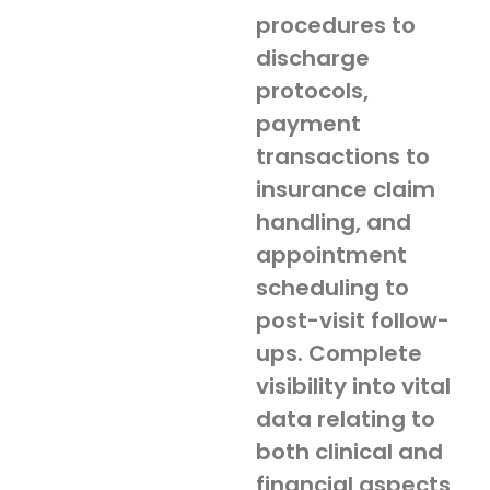
procedures to
discharge
protocols,
payment
transactions to
insurance claim
handling, and
appointment
scheduling to
post-visit follow-
ups. Complete
visibility into vital
data relating to
both clinical and
financial aspects