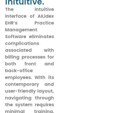
inituitive.
The intuitive
interface of AILidex
EHR’s Practice
Management
Software eliminates
complications
associated with
billing processes for
both front and
back-office
employees. With its
contemporary and
user-friendly layout,
navigating through
the system requires
minimal training.