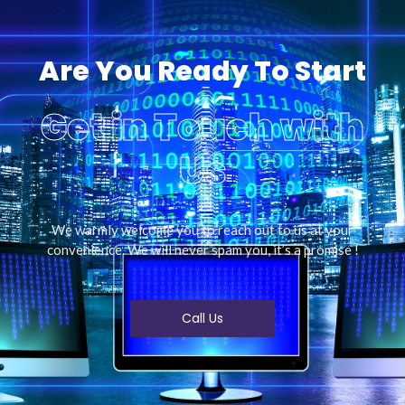
Are You Ready To Start
Get in Touch with
Us
We warmly welcome you to reach out to us at your
convenience. We will never spam you, it’s a promise !
Call Us