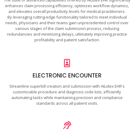
enhances claim processing efficiency, optimizes workflow dynamics,
and elevates overall productivity levels for medical practitioners.
By leveraging cutting-edge functionality tailored to meet individual
needs, physicians and their teams gain unprecedented control over
various stages of the claim submission process, reducing
redundancies and minimizing delays, ultimately improving practice
profitability and patient satisfaction.
ELECTRONIC ENCOUNTER
Streamline superbill creation and submission with AILidex EHR's
customizable procedure and diagnosis code lists, efficiently
automating tasks while maintaining precision and compliance
standards across all patient visits.