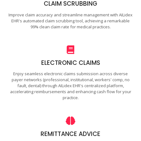
CLAIM SCRUBBING
Improve claim accuracy and streamline management with AILidex
EHR's automated claim scrubbing tool, achieving a remarkable
99% clean claim rate for medical practices.
ELECTRONIC CLAIMS
Enjoy seamless electronic claims submission across diverse
payer networks (professional, institutional, workers' comp, no
fault, dental) through AILidex EHR's centralized platform,
accelerating reimbursements and enhancing cash flow for your
practice.
REMITTANCE ADVICE