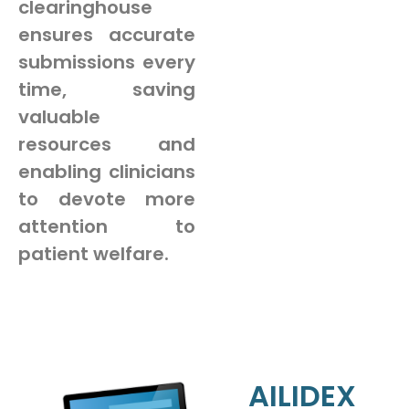
clearinghouse
ensures accurate
submissions every
time, saving
valuable
resources and
enabling clinicians
to devote more
attention to
patient welfare.
AILIDEX