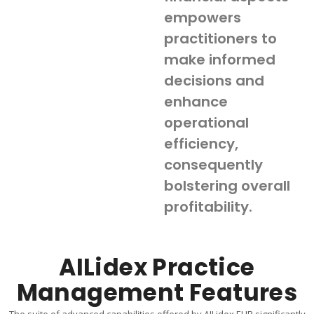
empowers
practitioners to
make informed
decisions and
enhance
operational
efficiency,
consequently
bolstering overall
profitability.
AILidex Practice
Management Features
The suite of advanced capabilities offered by AILidex EHR significantly