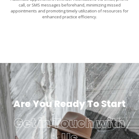
call, or SMS messages beforehand, minimizing missed
appointments and promoting timely utilization of resources for
enhanced practice efficiency.
Are You Ready To Start
Get in Touch with
Us