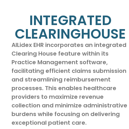
INTEGRATED
CLEARINGHOUSE
AILidex EHR incorporates an integrated
Clearing House feature within its
Practice Management software,
facilitating efficient claims submission
and streamlining reimbursement
processes. This enables healthcare
providers to maximize revenue
collection and minimize administrative
burdens while focusing on delivering
exceptional patient care.