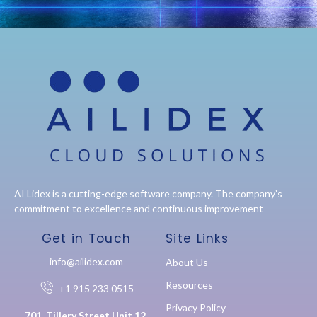
AI Lidex is a cutting-edge software company. The company’s
commitment to excellence and continuous improvement
Get in Touch
Site Links
info@ailidex.com
About Us
Resources
+1 915 233 0515
Privacy Policy
701, Tillery Street Unit 12,